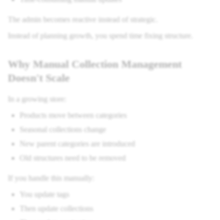
The admin becomes reactive instead of strategic.
Instead of planning growth, you spend time fixing structure.
Why Manual Collection Management
Doesn't Scale
In a growing store:
Products move between categories
Seasonal collections change
New parent categories are introduced
Old structures need to be removed
If you handle this manually:
You update tags
Then update collections