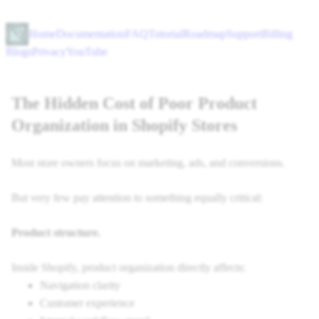
Home
Documentation
FAQ
Tutorial
Roadmap
Support
Billing
Blogs
Privacy
YouTube
The Hidden Cost of Poor Product
Organization in Shopify Stores
Most store owners focus on marketing, ads, and conversions.
But very few pay attention to something equally critical:
Product structure.
Inside Shopify, product organization directly affects:
Navigation clarity
Customer experience