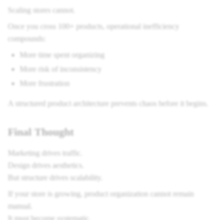
Scaling stores cannot.
Once you cross 100+ products, operational inefficiency
compounds:
More time spent organizing
More risk of inconsistency
More frustration
A structured product architecture prevents chaos before it begins.
Final Thought
Marketing drives traffic.
Design drives aesthetics.
But structure drives scalability.
If your store is growing, product organization cannot remain
manual.
It must become systematic.