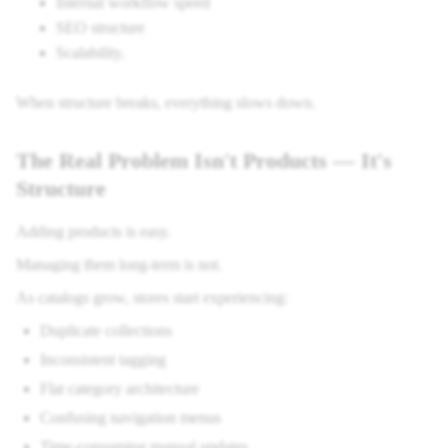
Internal workflow speed
SEO structure
Scalability.
When structure breaks, everything slows down.
The Real Problem Isn't Products — It's
Structure
Adding products is easy.
Managing them long-term is not.
As catalogs grow, stores start experiencing:
Duplicate collections
Inconsistent tagging
Flat category architecture
Confusing navigation menus
Time-consuming manual updates