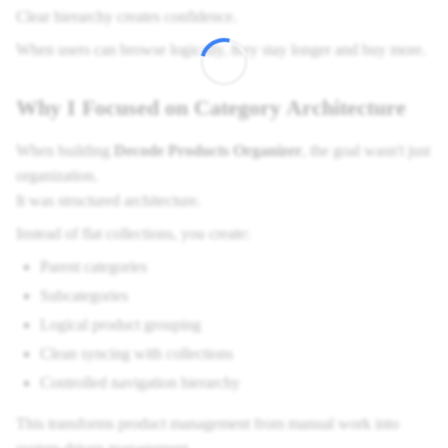
Clear hierarchy creates confidence.
When users can browse logically, they stay longer and buy more.
Why I Focused on Category Architecture
When building
Decode Products Organizer
, the goal wasn't just
organization.
It was structured architecture.
Instead of flat collections, you create:
Parent categories
Subcategories
Logical product grouping
Clean syncing with collections
Controlled navigation hierarchy
This transforms product management from manual work into