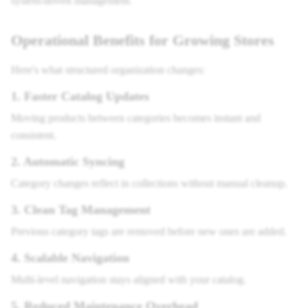
system-driven management.
Operational Benefits for Growing Stores
Here's what structured organization changes:
1. Faster Catalog Updates
Moving products between categories becomes instant and
consistent.
2. Automatic Syncing
Category changes reflect in collections without manual cleanup.
3. Clean Tag Management
Previous category tags are removed before new ones are added.
4. Scalable Navigation
Multi-level navigation stays aligned with your catalog.
5. Reduced Maintenance Overhead