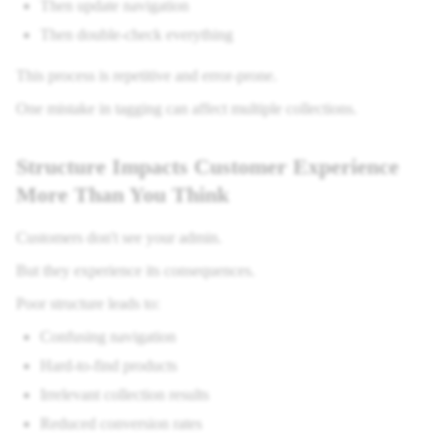
Then update navigation
Then double-check everything
This process is repetitive and error-prone.
One mistake in tagging can affect multiple collections.
Structure Impacts Customer Experience
More Than You Think
Customers don't see your admin.
But they experience its consequences.
Poor structure leads to:
Confusing navigation
Hard-to-find products
Irrelevant collection results
Reduced conversion rates