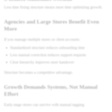
Less time fixing structure means more time optimizing growth.
Agencies and Large Stores Benefit Even
More
If you manage multiple stores or client accounts:
Standardized structure reduces onboarding time
Less manual correction reduces support requests
Clear hierarchy improves store handover
Structure becomes a competitive advantage.
Growth Demands Systems, Not Manual
Effort
Early-stage stores can survive with manual tagging.