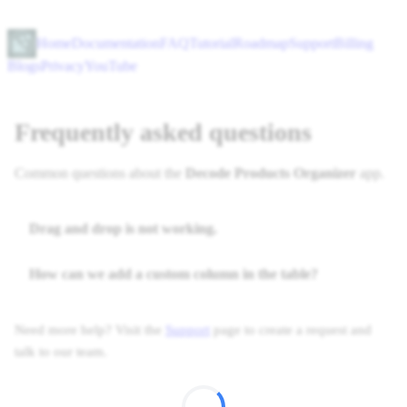
Home
Documentation
FAQ
Tutorial
Roadmap
Support
Billing
Blogs
Privacy
YouTube
Frequently asked questions
Common questions about the
Decode Products Organizer
app.
Drag and drop is not working.
How can we add a custom column in the table?
Need more help? Visit the
Support
page to create a request and
talk to our team.